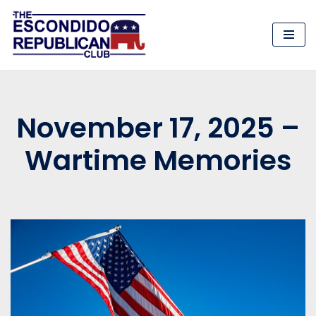
Skip
to
content
November 17, 2025 –
Wartime Memories