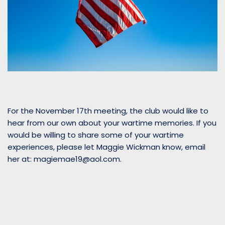
For the November 17th meeting, the club would like to
hear from our own about your wartime memories. If you
would be willing to share some of your wartime
experiences, please let Maggie Wickman know, email
her at: magiemae19@aol.com.