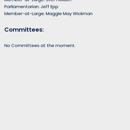
Parliamentarian: Jeff Epp
Member-at-Large: Maggie May Wickman
Committees:
No Committees at the moment.