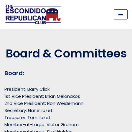
Skip
to
content
Board & Committees
Board:
President: Barry Click
1st Vice President: Brian Melonakos
2nd Vice President: Ron Weidemann
Secretary: Elane Lazet
Treasurer: Tom Lazet
Member-at-Large: Victor Graham
Member-at-Large: Stef Holden