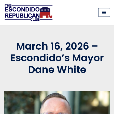
Skip
to
content
March 16, 2026 –
Escondido’s Mayor
Dane White