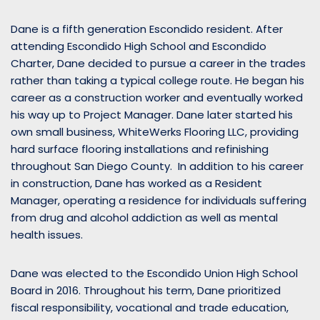
Dane is a fifth generation Escondido resident. After
attending Escondido High School and Escondido
Charter, Dane decided to pursue a career in the trades
rather than taking a typical college route. He began his
career as a construction worker and eventually worked
his way up to Project Manager. Dane later started his
own small business, WhiteWerks Flooring LLC, providing
hard surface flooring installations and refinishing
throughout San Diego County. In addition to his career
in construction, Dane has worked as a Resident
Manager, operating a residence for individuals suffering
from drug and alcohol addiction as well as mental
health issues.
Dane was elected to the Escondido Union High School
Board in 2016. Throughout his term, Dane prioritized
fiscal responsibility, vocational and trade education,