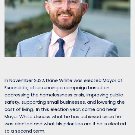
In November 2022, Dane White was elected Mayor of
Escondido, after running a campaign based on
addressing the homelessness crisis, improving public
safety, supporting small businesses, and lowering the
cost of living. In this election year, come and hear
Mayor White discuss what he has achieved since he
was elected and what his priorities are if he is elected
to a second term.