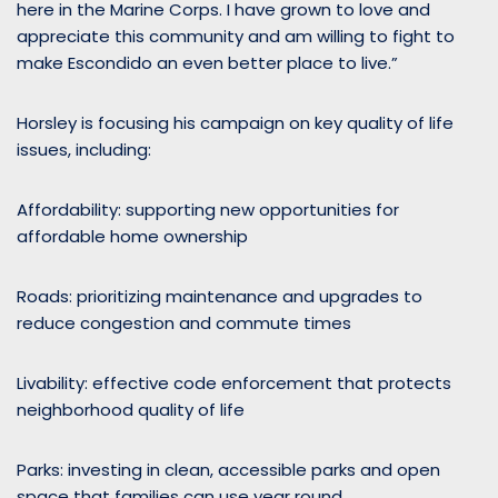
here in the Marine Corps. I have grown to love and
appreciate this community and am willing to fight to
make Escondido an even better place to live.”
Horsley is focusing his campaign on key quality of life
issues, including:
Affordability: supporting new opportunities for
affordable home ownership
Roads: prioritizing maintenance and upgrades to
reduce congestion and commute times
Livability: effective code enforcement that protects
neighborhood quality of life
Parks: investing in clean, accessible parks and open
space that families can use year round