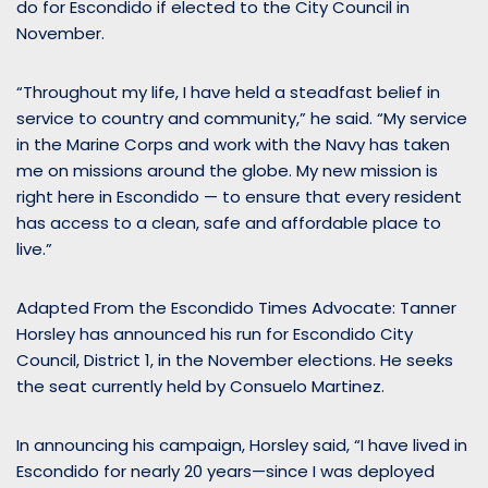
do for Escondido if elected to the City Council in
November.
“Throughout my life, I have held a steadfast belief in
service to country and community,” he said. “My service
in the Marine Corps and work with the Navy has taken
me on missions around the globe. My new mission is
right here in Escondido — to ensure that every resident
has access to a clean, safe and affordable place to
live.”
Adapted From the Escondido Times Advocate: Tanner
Horsley has announced his run for Escondido City
Council, District 1, in the November elections. He seeks
the seat currently held by Consuelo Martinez.
In announcing his campaign, Horsley said, “I have lived in
Escondido for nearly 20 years—since I was deployed