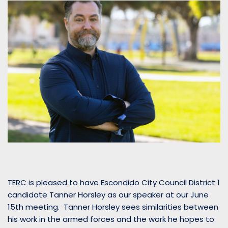
TERC is pleased to have Escondido City Council District 1
candidate Tanner Horsley as our speaker at our June
15th meeting. Tanner Horsley sees similarities between
his work in the armed forces and the work he hopes to