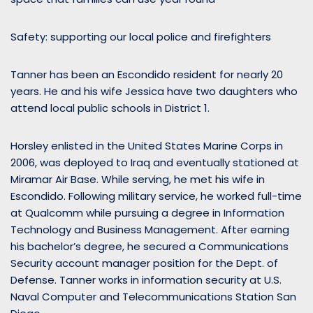
Safety: supporting our local police and firefighters
Tanner has been an Escondido resident for nearly 20
years. He and his wife Jessica have two daughters who
attend local public schools in District 1.
Horsley enlisted in the United States Marine Corps in
2006, was deployed to Iraq and eventually stationed at
Miramar Air Base. While serving, he met his wife in
Escondido. Following military service, he worked full-time
at Qualcomm while pursuing a degree in Information
Technology and Business Management. After earning
his bachelor’s degree, he secured a Communications
Security account manager position for the Dept. of
Defense. Tanner works in information security at U.S.
Naval Computer and Telecommunications Station San