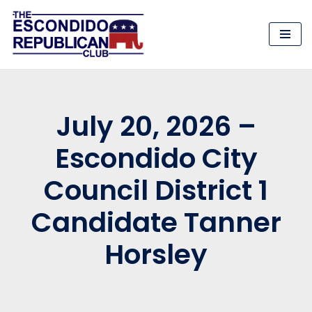
Skip
to
content
July 20, 2026 –
Escondido City
Council District 1
Candidate Tanner
Horsley