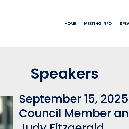
HOME
MEETING INFO
SPE
Speakers
September 15, 2025
Council Member an
Judy Fitzgerald