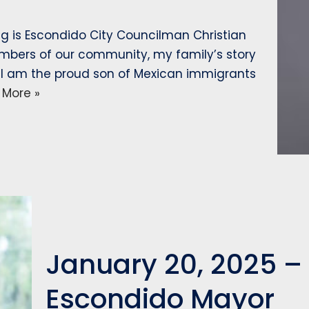
ng is Escondido City Councilman Christian
embers of our community, my family’s story
. I am the proud son of Mexican immigrants
 More »
January 20, 2025 –
Escondido Mayor