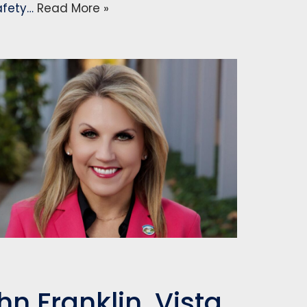
safety…
Read More »
n Franklin, Vista