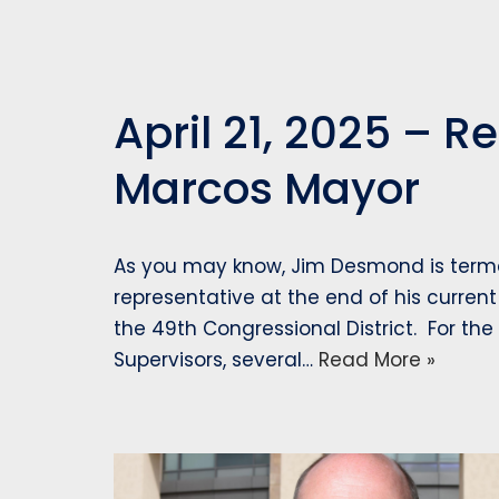
April 21, 2025 – 
Marcos Mayor
As you may know, Jim Desmond is terme
representative at the end of his current
the 49th Congressional District. For the
Supervisors, several…
Read More »