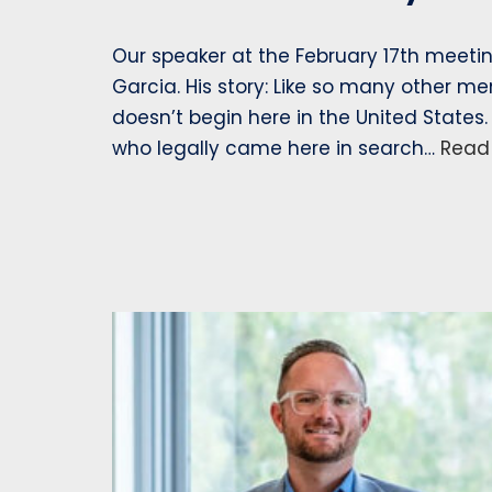
Our speaker at the February 17th meeti
Garcia. His story: Like so many other m
doesn’t begin here in the United States
who legally came here in search…
Read