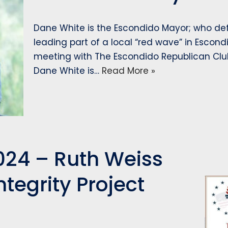
Dane White is the Escondido Mayor; who d
leading part of a local “red wave” in Escondi
meeting with The Escondido Republican Club.
Dane White is…
Read More »
024 – Ruth Weiss
ntegrity Project