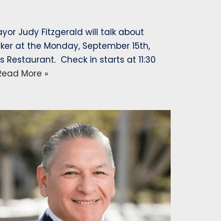
r Judy Fitzgerald will talk about
er at the Monday, September 15th,
Restaurant. Check in starts at 11:30
Read More »