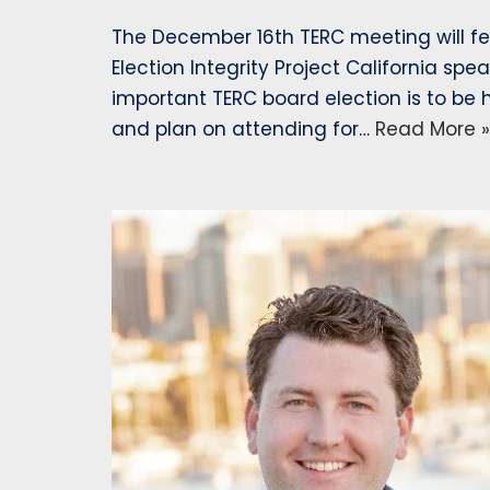
The December 16th TERC meeting will fe
Election Integrity Project California spe
important TERC board election is to be
and plan on attending for…
Read More »