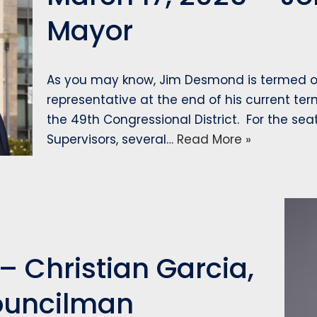
Mayor
As you may know, Jim Desmond is termed ou
representative at the end of his current ter
the 49th Congressional District. For the sea
Supervisors, several…
Read More »
– Christian Garcia,
ouncilman