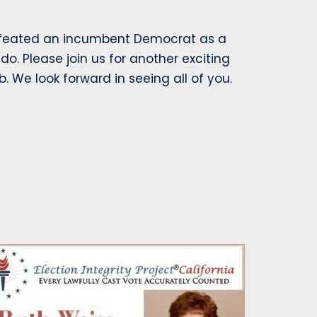
efeated an incumbent Democrat as a
do. Please join us for another exciting
 We look forward in seeing all of you.