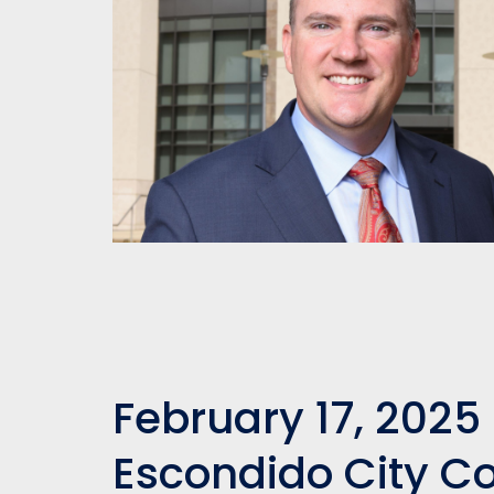
February 17, 2025 
Escondido City C