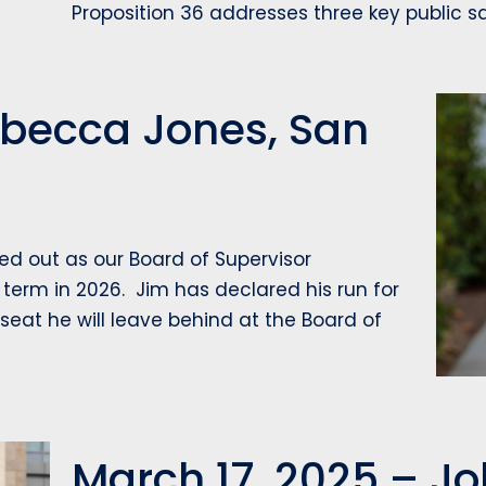
Proposition 36 addresses three key public 
Rebecca Jones, San
d out as our Board of Supervisor
 term in 2026. Jim has declared his run for
 seat he will leave behind at the Board of
March 17, 2025 – Joh