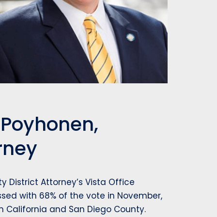
x Poyhonen,
orney
 District Attorney’s Vista Office
ssed with 68% of the vote in November,
in California and San Diego County.