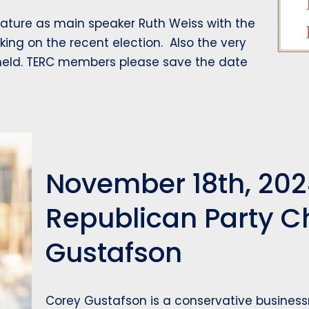
ature as main speaker Ruth Weiss with the
aking on the recent election. Also the very
 held. TERC members please save the date
November 18th, 202
Republican Party 
Gustafson
Corey Gustafson is a conservative business