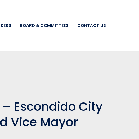
AKERS
BOARD & COMMITTEES
CONTACT US
 – Escondido City
d Vice Mayor