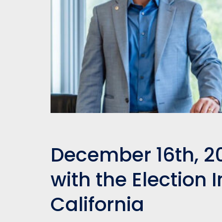
December 16th, 2
with the Election I
California