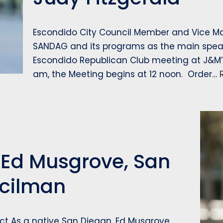
Escondido City Council Member and Vice Mayo
SANDAG and its programs as the main speak
Escondido Republican Club meeting at J&M’s 
am, the Meeting begins at 12 noon. Order…
 Ed Musgrove, San
ncilman
ict As a native San Diegan, Ed Musgrove