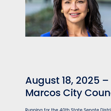
August 18, 2025 –
Marcos City Cou
Running for the 40th State Senate Distr