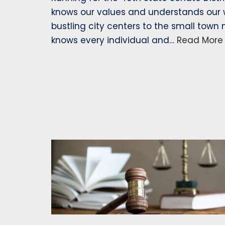
knows our values and understands our w
bustling city centers to the small town
knows every individual and…
Read More 