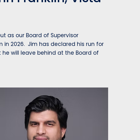
t as our Board of Supervisor
m in 2026. Jim has declared his run for
t he will leave behind at the Board of