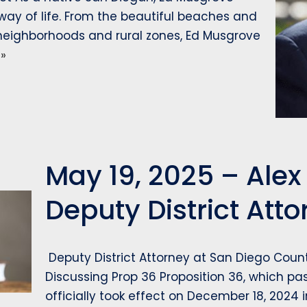
ay of life. From the beautiful beaches and
 neighborhoods and rural zones, Ed Musgrove
»
May 19, 2025 – Ale
Deputy District Att
Deputy District Attorney at San Diego County
Discussing Prop 36 Proposition 36, which pa
officially took effect on December 18, 2024 