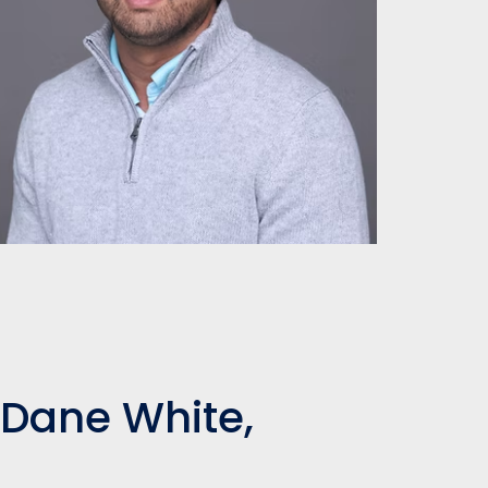
 Dane White,