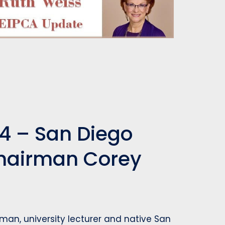
4 – San Diego
Chairman Corey
man, university lecturer and native San